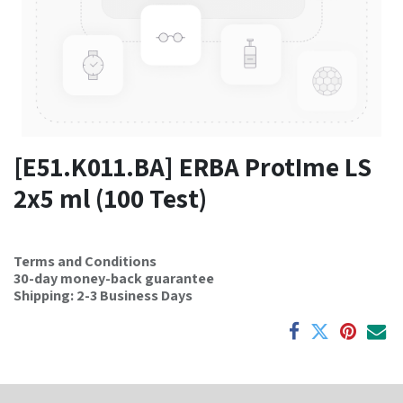
[E51.K011.BA] ERBA ProtIme LS
2x5 ml (100 Test)
Terms and Conditions
30-day money-back guarantee
Shipping: 2-3 Business Days