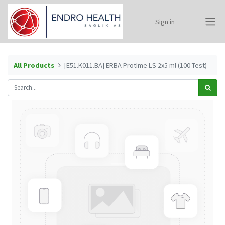
Sign in
All Products
[E51.K011.BA] ERBA ProtIme LS 2x5 ml (100 Test)